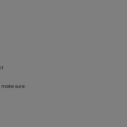
ct
o make sure: