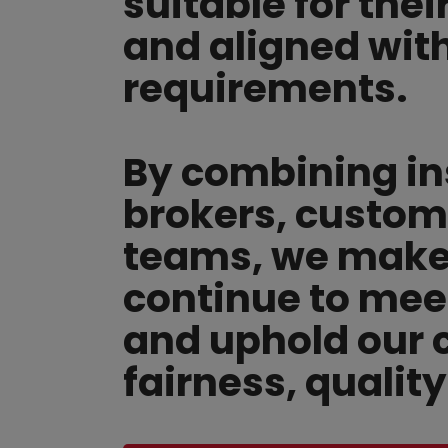
suitable for thei
and aligned wit
requirements.
By combining in
brokers, custom
teams, we make 
continue to mee
and uphold our
fairness, qualit