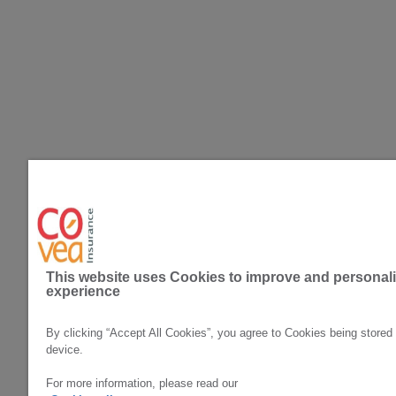
Privacy Policy
Cookie Policy
Covea Insurance plc All rights reserved. Covea Insurance p
This website uses Cookies to improve and personal
Authority. Registration Number 202277. Registered Office: 
experience
Prudential Regulation Authority and regulated by the Finan
Halifax, HX3 5AX. Registered in England and Wales Number 
Registered Office: A&B Mills, Dean Clough, Halifax, HX3 
By clicking “Accept All Cookies”, you agree to Cookies being stored
device.
For more information, please read our