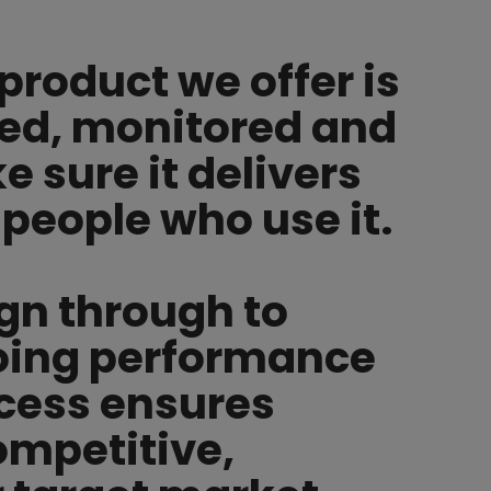
product we offer is
ned, monitored and
 sure it delivers
 people who use it.
ign through to
oing performance
ocess ensures
ompetitive,