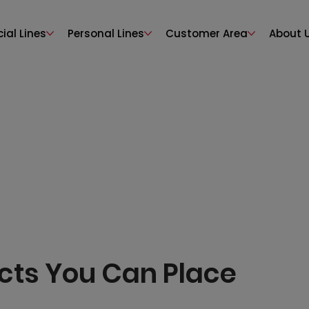
al Lines
Personal Lines
Customer Area
About 
cts You Can Place