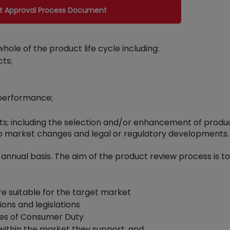
ct Approval Process Document
e of the product life cycle including:
cts;
 performance;
ts; including the selection and/or enhancement of produ
o market changes and legal or regulatory developments.
 annual basis. The aim of the product review process is t
e suitable for the target market
ions and legislations
iples of Consumer Duty
 within the market they support, and