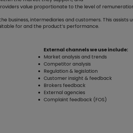
providers value proportionate to the level of remuneratio
e business, intermediaries and customers. This assists us
uitable for and the product’s performance.
External channels we use include:
Market analysis and trends
Competitor analysis
Regulation & legislation
Customer insight & feedback
Brokers feedback
External agencies
Complaint feedback (FOS)