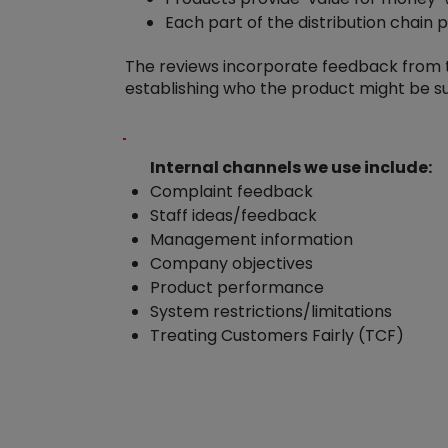
Each part of the distribution chain 
The reviews incorporate feedback from th
establishing who the product might be s
Internal channels we use include:
Complaint feedback
Staff ideas/feedback
Management information
Company objectives
Product performance
System restrictions/limitations
Treating Customers Fairly (TCF)