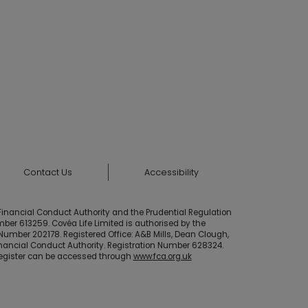
Contact Us
Accessibility
 Financial Conduct Authority and the Prudential Regulation
mber 613259. Covéa Life Limited is authorised by the
Number 202178. Registered Office: A&B Mills, Dean Clough,
Financial Conduct Authority. Registration Number 628324.
 Register can be accessed through
www.fca.org.uk