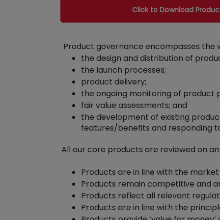
Click to Download Produ
Product governance encompasses the whol
the design and distribution of produ
the launch processes;
product delivery;
the ongoing monitoring of product
fair value assessments; and
the development of existing produc
features/benefits and responding t
All our core products are reviewed on an
Products are in line with the market
Products remain competitive and ar
Products reflect all relevant regulat
Products are in line with the princ
Products provide ‘value for money’