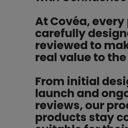
At Covéa, every 
carefully desig
reviewed to make
real value to the
From initial des
launch and ong
reviews, our pr
products stay c