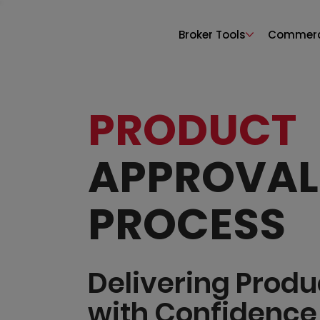
Broker Tools
Commerci
PRODUCT
APPROVAL
PROCESS
Delivering Produ
with Confidence