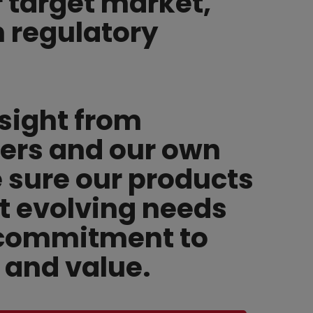
r target market,
h regulatory
sight from
ers and our own
sure our products
t evolving needs
 commitment to
y and value.