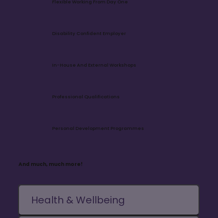
Flexible Working From Day One
Disability Confident Employer
In-House And External Workshops
Professional Qualifications
Personal Development Programmes
And much, much more!
Health & Wellbeing