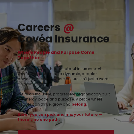
Careers
@
Covéa Insurance
Where People and Purpose Come
Together
Forget what you thought about insurance. At
Covéa, we’re shaping a dynamic, people-
powered business where culture isn’t just a word —
it’s how we work.
We’re an inclusive, progressive organisation built
on energy, pace and purpose. A place where
people can
thrive
, grow
and
belong.
Here, you can pick and mix your future —
there’s no one path.