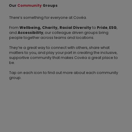
Our
Community
Groups
There’s something for everyone at Covéa.
From
Wellbeing,
Charity, Racial Diversity
to
Pride
,
ESG
,
and
Accessibility
, our colleague driven groups bring
people together across teams and locations.
They’re a great way to connect with others, share what
matters to you, and play your part in creating the inclusive,
supportive community that makes Covéa a great place to
be.
Tap on each icon to find out more about each community
group.