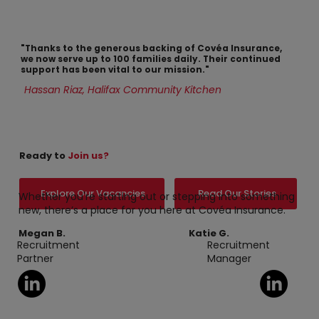
"Thanks to the generous backing of Covéa Insurance,
we now serve up to 100 families daily. Their continued
support has been vital to our mission."
Hassan Riaz, Halifax Community Kitchen
Ready to
Join us?
Explore Our Vacancies
Read Our Stories
Whether you're starting out or stepping into something
new, there’s a place for you here at Covéa Insurance.
Megan B.
Katie G.
Recruitment
Recruitment
Partner
Manager