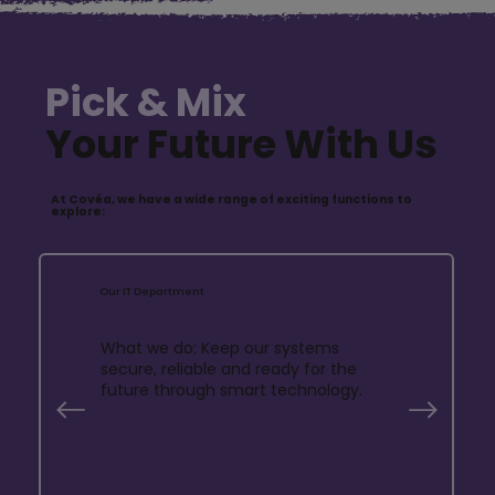
Pick & Mix
Your Future With Us
At Covéa, we have a wide range of exciting functions to
explore:
Our IT Department
What we do: Keep our systems
secure, reliable and ready for the
future through smart technology.