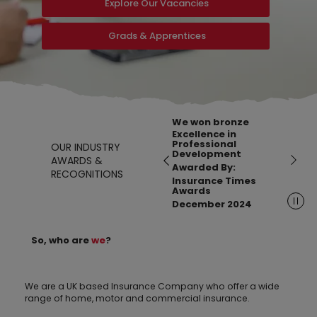
Explore Our Vacancies
Grads & Apprentices
We won bronze
Excellence in
Professional
OUR INDUSTRY
Development
AWARDS &
Awarded By:
RECOGNITIONS
Insurance Times
Awards
December 2024
So, who are
we
?
We are a UK based Insurance Company who offer a wide
range of home, motor and commercial insurance.