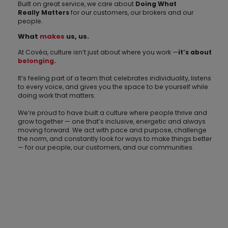
Built on great service, we care about
Doing What
Really
Matters
for our customers, our brokers and our
people.
What
makes
us, us.
At Covéa, culture isn’t just about where you work —
it’s about
belonging
.
It’s feeling part of a team that celebrates individuality, listens
to every voice, and gives you the space to be yourself while
doing work that matters.
We’re proud to have built a culture where people thrive and
grow together — one that’s inclusive, energetic and always
moving forward. We act with pace and purpose, challenge
the norm, and constantly look for ways to make things better
— for our people, our customers, and our communities.