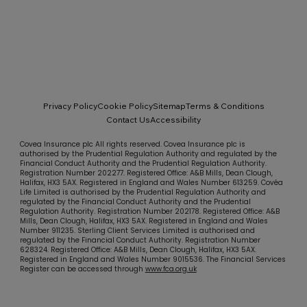
Privacy Policy
Cookie Policy
Sitemap
Terms & Conditions
Contact Us
Accessibility
Covea Insurance plc All rights reserved. Covea Insurance plc is
authorised by the Prudential Regulation Authority and regulated by the
Financial Conduct Authority and the Prudential Regulation Authority.
Registration Number 202277. Registered Office: A&B Mills, Dean Clough,
Halifax, HX3 5AX. Registered in England and Wales Number 613259. Covéa
Life Limited is authorised by the Prudential Regulation Authority and
regulated by the Financial Conduct Authority and the Prudential
Regulation Authority. Registration Number 202178. Registered Office: A&B
Mills, Dean Clough, Halifax, HX3 5AX. Registered in England and Wales
Number 911235. Sterling Client Services Limited is authorised and
regulated by the Financial Conduct Authority. Registration Number
628324. Registered Office: A&B Mills, Dean Clough, Halifax, HX3 5AX.
Registered in England and Wales Number 9015536. The Financial Services
Register can be accessed through
www.fca.org.uk