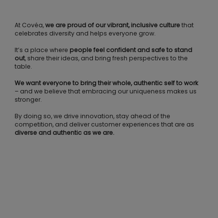
At Covéa,
we are proud of our vibrant, inclusive culture
that
celebrates diversity and helps everyone grow.
It’s a place where
people feel confident and safe to stand
out
, share their ideas, and bring fresh perspectives to the
table.
We want everyone to bring their whole, authentic self to work
– and we believe that embracing our uniqueness makes us
stronger.
By doing so, we drive innovation, stay ahead of the
competition, and deliver customer experiences that are as
diverse and authentic as we are.