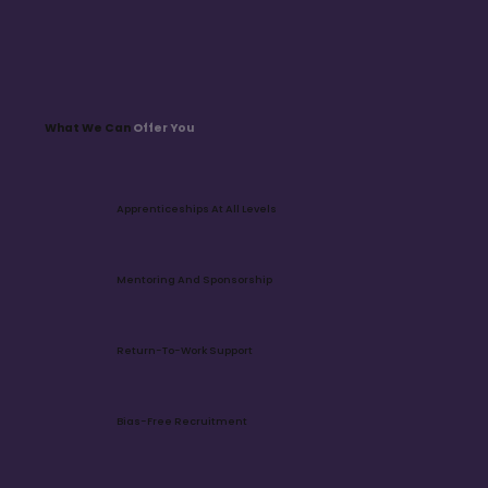
​Every department plays a vital role in driving our 
purpose and value, creating a connected network 
of talented teams.
What We Can
Offer You
Apprenticeships At All Levels
Mentoring And Sponsorship
Return-To-Work Support
Bias-Free Recruitment