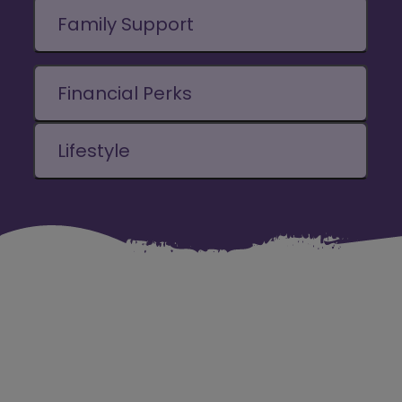
Family Support
Financial Perks
Lifestyle