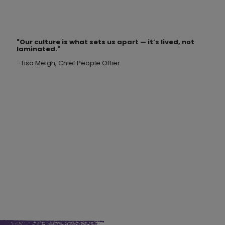
"Our culture is what sets us apart —
it’s lived, not
laminated
."
- Lisa Meigh, Chief People Offier