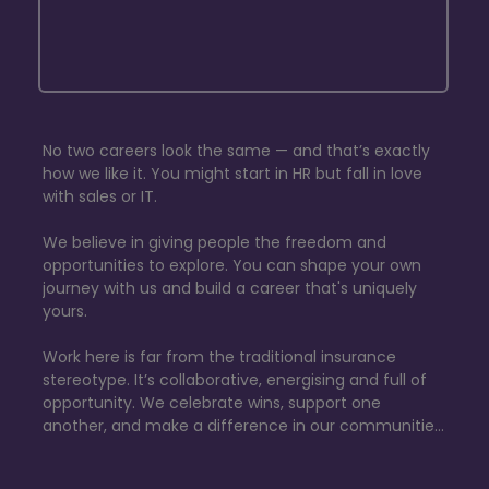
No two careers look the same — and that’s exactly 
how we like it. You might start in HR but fall in love 
with sales or IT. 

We believe in giving people the freedom and 
opportunities to explore. You can shape your own 
journey with us and build a career that's uniquely 
yours.

​Work here is far from the traditional insurance 
stereotype. It’s collaborative, energising and full of 
opportunity. We celebrate wins, support one 
another, and make a difference in our communities 
through our dynamic, employee-led fundraising 
programme.
