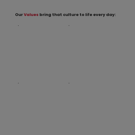
Our
Values
bring that culture to life every day: